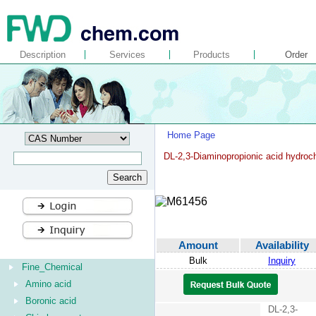
Description
Services
Products
Order
Home Page
DL-2,3-Diaminopropionic acid hydroch
Amount
Availability
Bulk
Inquiry
Fine_Chemical
Amino acid
Boronic acid
DL-2,3-