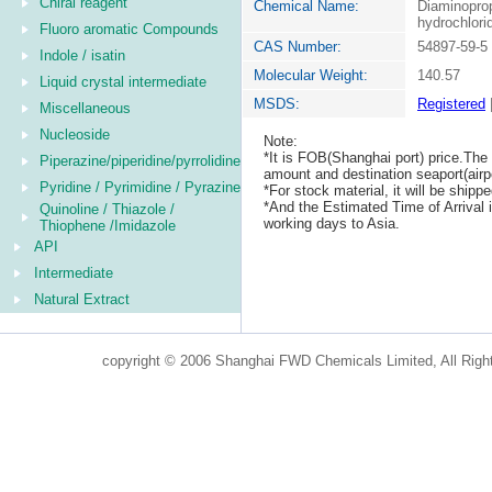
Chiral reagent
Chemical Name:
Diaminoprop
hydrochlori
Fluoro aromatic Compounds
CAS Number:
54897-59-5
Indole / isatin
Molecular Weight:
140.57
Liquid crystal intermediate
MSDS:
Registered
Miscellaneous
Nucleoside
Note:
*It is FOB(Shanghai port) price.The 
Piperazine/piperidine/pyrrolidine
amount and destination seaport(airpo
Pyridine / Pyrimidine / Pyrazine
*For stock material, it will be ship
*And the Estimated Time of Arrival
Quinoline / Thiazole /
working days to Asia.
Thiophene /Imidazole
API
Intermediate
Natural Extract
copyright © 2006 Shanghai FWD Chemicals Limited, All Righ