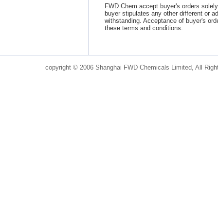
FWD Chem accept buyer's orders solely 
buyer stipulates any other different or a
withstanding. Acceptance of buyer's ord
these terms and conditions.
copyright © 2006 Shanghai FWD Chemicals Limited, All Righ