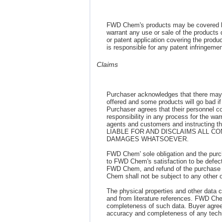
FWD Chem's products may be covered b
warrant any use or sale of the products d
or patent application covering the produc
is responsible for any patent infringem
Claims
Purchaser acknowledges that there may 
offered and some products will go bad if 
Purchaser agrees that their personnel 
responsibility in any process for the war
agents and customers and instructing
LIABLE FOR AND DISCLAIMS ALL C
DAMAGES WHATSOEVER.
FWD Chem' sole obligation and the purc
to FWD Chem's satisfaction to be defect
FWD Chem, and refund of the purchase p
Chem shall not be subject to any other obl
The physical properties and other data c
and from literature references. FWD Che
completeness of such data. Buyer agrees 
accuracy and completeness of any techn