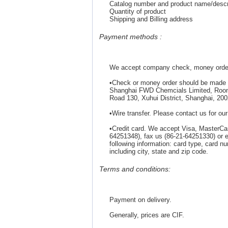
Catalog number and product name/descri
Quantity of product
Shipping and Billing address
Payment methods :
We accept company check, money order, 
•Check or money order should be made 
Shanghai FWD Chemcials Limited, Room 4
Road 130, Xuhui District, Shanghai, 200
•Wire transfer. Please contact us for ou
•Credit card. We accept Visa, MasterCa
64251348), fax us (86-21-64251330) o
following information: card type, card n
including city, state and zip code.
Terms and conditions:
Payment on delivery.
Generally, prices are CIF.