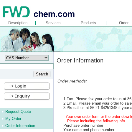
Description
Services
Products
Order
Order Information
Order methods:
1.Fax. Please fax your order to us at 8
2.Email. Please email your order to s
3.Pls call us at 86-21-64251348 if your a
Request Quote
Your own order form or the order downlo
My Order
Please including the following info
Purchase order number
Order Information
Your name and phone number