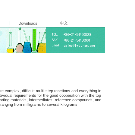
中文
Downloads
e complex, difficult multi-step reactions and everything in
idual requirements for the good cooperation with the top
tarting materials, intermediates, reference compounds, and
ranging from milligrams to several kilograms.