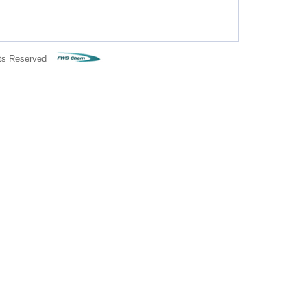
ts Reserved