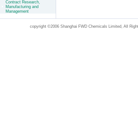
Contract Research,
Manufacturing and
Management
copyright ©2006 Shanghai FWD Chemicals Limited, All Righ