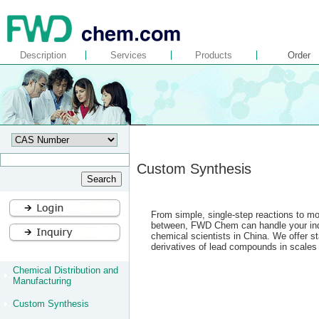
Description
Services
Products
Order
Custom Synthesis
From simple, single-step reactions to mor
between, FWD Chem can handle your indiv
chemical scientists in China. We offer s
derivatives of lead compounds in scales 
Chemical Distribution and
Manufacturing
Custom Synthesis