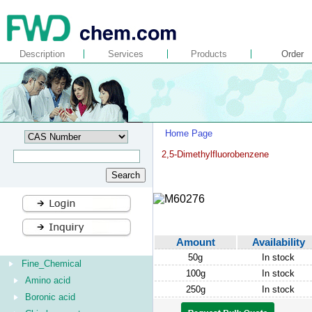
Description
Services
Products
Order
Home Page
2,5-Dimethylfluorobenzene
Amount
Availability
50g
In stock
Fine_Chemical
100g
In stock
Amino acid
250g
In stock
Boronic acid