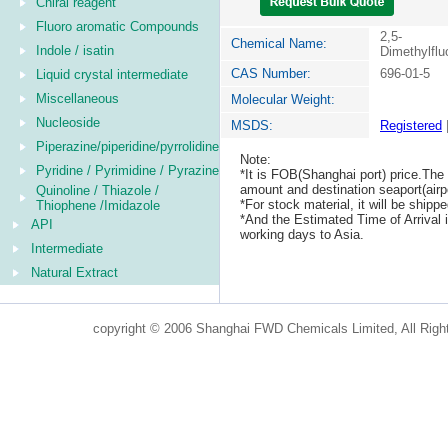
Chiral reagent
Fluoro aromatic Compounds
2,5-
Chemical Name:
Indole / isatin
Dimethylfl
CAS Number:
696-01-5
Liquid crystal intermediate
Miscellaneous
Molecular Weight:
Nucleoside
MSDS:
Registered
Piperazine/piperidine/pyrrolidine
Note:
Pyridine / Pyrimidine / Pyrazine
*It is FOB(Shanghai port) price.The 
amount and destination seaport(airpo
Quinoline / Thiazole /
*For stock material, it will be ship
Thiophene /Imidazole
*And the Estimated Time of Arrival
API
working days to Asia.
Intermediate
Natural Extract
copyright © 2006 Shanghai FWD Chemicals Limited, All Righ