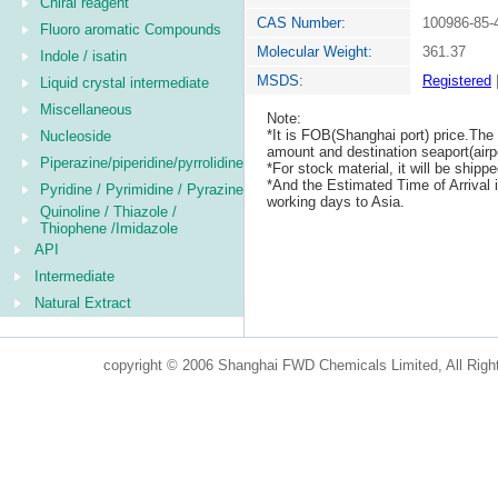
Chiral reagent
CAS Number:
100986-85-
Fluoro aromatic Compounds
Molecular Weight:
361.37
Indole / isatin
MSDS:
Registered
Liquid crystal intermediate
Miscellaneous
Note:
*It is FOB(Shanghai port) price.The 
Nucleoside
amount and destination seaport(airpo
Piperazine/piperidine/pyrrolidine
*For stock material, it will be ship
*And the Estimated Time of Arrival
Pyridine / Pyrimidine / Pyrazine
working days to Asia.
Quinoline / Thiazole /
Thiophene /Imidazole
API
Intermediate
Natural Extract
copyright © 2006 Shanghai FWD Chemicals Limited, All Righ