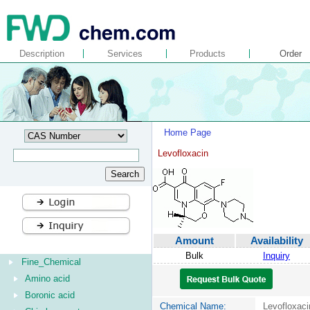
Description
Services
Products
Order
Home Page
Levofloxacin
Amount
Availability
Bulk
Inquiry
Fine_Chemical
Amino acid
Boronic acid
Chemical Name:
Levofloxaci