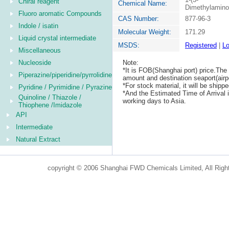
Chiral reagent
Chemical Name:
Dimethylaminop
Fluoro aromatic Compounds
CAS Number:
877-96-3
Indole / isatin
Molecular Weight:
171.29
Liquid crystal intermediate
MSDS:
Registered
|
Lo
Miscellaneous
Nucleoside
Note:
*It is FOB(Shanghai port) price.The 
Piperazine/piperidine/pyrrolidine
amount and destination seaport(airpo
*For stock material, it will be ship
Pyridine / Pyrimidine / Pyrazine
*And the Estimated Time of Arrival
Quinoline / Thiazole /
working days to Asia.
Thiophene /Imidazole
API
Intermediate
Natural Extract
copyright © 2006 Shanghai FWD Chemicals Limited, All Righ