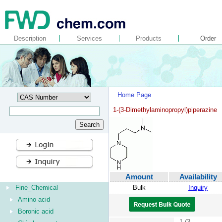
Description
Services
Products
Order
Home Page
1-(3-Dimethylaminopropyl)piperazine
Amount
Availability
Fine_Chemical
Bulk
Inquiry
Amino acid
Boronic acid
1-(3-