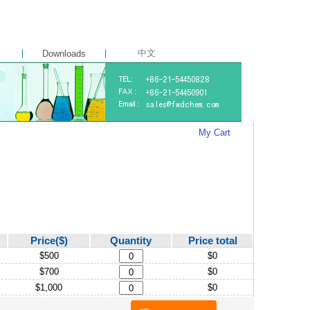
中文
Downloads
My Cart
Price($)
Quantity
Price total
$500
$0
$700
$0
$1,000
$0