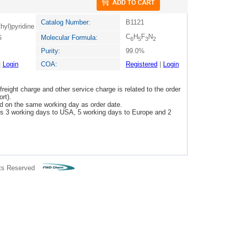
Catalog Number:
B1121
thyl)pyridine
C
H
F
N
6
Molecular Formula:
6
5
3
2
Purity:
99.0%
|
Login
COA:
Registered
|
Login
freight charge and other service charge is related to the order
rt).
ped on the same working day as order date.
 is 3 working days to USA, 5 working days to Europe and 2
ts Reserved