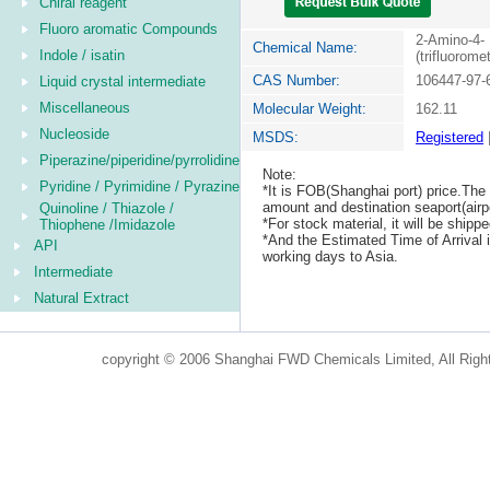
Chiral reagent
Fluoro aromatic Compounds
2-Amino-4-
Chemical Name:
Indole / isatin
(trifluorome
CAS Number:
106447-97-
Liquid crystal intermediate
Miscellaneous
Molecular Weight:
162.11
Nucleoside
MSDS:
Registered
Piperazine/piperidine/pyrrolidine
Note:
Pyridine / Pyrimidine / Pyrazine
*It is FOB(Shanghai port) price.The 
amount and destination seaport(airpo
Quinoline / Thiazole /
*For stock material, it will be ship
Thiophene /Imidazole
*And the Estimated Time of Arrival
API
working days to Asia.
Intermediate
Natural Extract
copyright © 2006 Shanghai FWD Chemicals Limited, All Righ