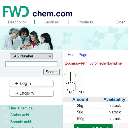
Description
Services
Products
Order
Home Page
2-Amino-4-(trifluoromethyl)pyridine
Amount
Availability
25g
In stock
Fine_Chemical
50g
In stock
Amino acid
100g
In stock
Boronic acid