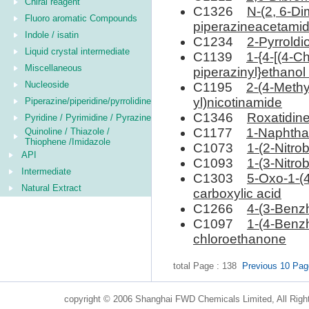
Chiral reagent
C1326
N-(2, 6-Di
Fluoro aromatic Compounds
piperazineacetami
Indole / isatin
C1234
2-Pyrroldi
Liquid crystal intermediate
C1139
1-{4-[(4-C
Miscellaneous
piperazinyl}ethanol
Nucleoside
C1195
2-(4-Methy
yl)nicotinamide
Piperazine/piperidine/pyrrolidine
C1346
Roxatidin
Pyridine / Pyrimidine / Pyrazine
C1177
1-Naphthal
Quinoline / Thiazole /
Thiophene /Imidazole
C1073
1-(2-Nitro
API
C1093
1-(3-Nitro
Intermediate
C1303
5-Oxo-1-(4
Natural Extract
carboxylic acid
C1266
4-(3-Benzh
C1097
1-(4-Benzh
chloroethanone
total Page : 138
Previous 10 Pa
copyright © 2006 Shanghai FWD Chemicals Limited, All Righ