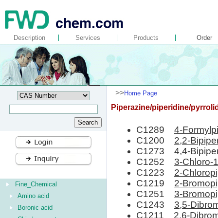
Description
Services
Products
Order
>>
Home Page
Piperazine/piperidine/pyrroli
C1289
4-Formylpi
C1200
2,2-Bipipe
C1273
4,4-Bipipe
C1252
3-Chloro-1
C1223
2-Chloropi
C1219
2-Bromopi
Fine_Chemical
C1251
3-Bromopi
Amino acid
C1243
3,5-Dibro
Boronic acid
C1211
2,6-Dibrom