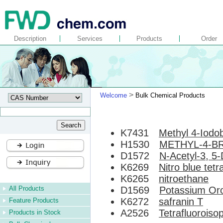
Description
Services
Products
Order
>
Welcome
Bulk Chemical Products
K7431
Methyl 4-Iodo
H1530
METHYL-4-B
D1572
N-Acetyl-3, 5-
K6269
Nitro blue tetr
K6265
nitroethane
All Products
D1569
Potassium Oro
K6272
safranin T
Feature Products
A2526
Tetrafluoroisop
Products in Stock