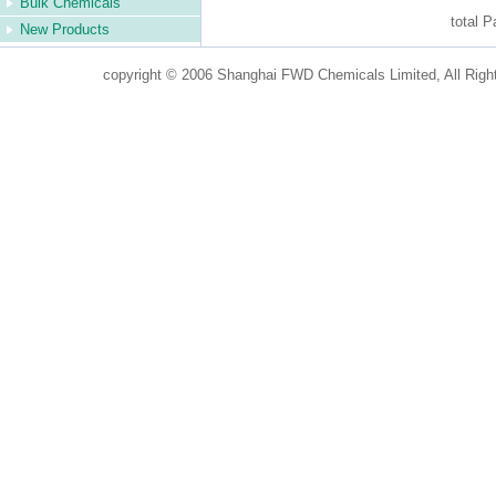
Bulk Chemicals
total 
New Products
copyright © 2006 Shanghai FWD Chemicals Limited, All Righ