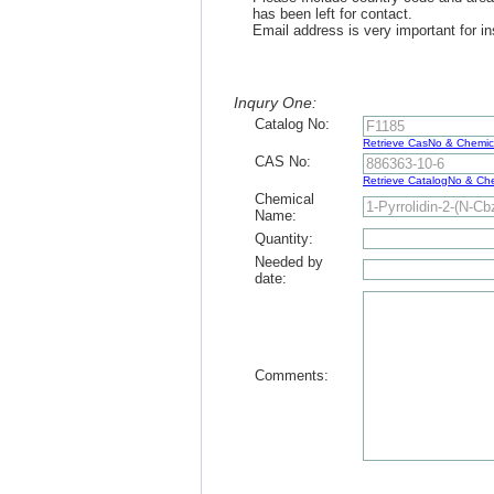
has been left for contact.
Email address is very important for in
Inqury One:
Catalog No:
Retrieve CasNo & Chemi
CAS No:
Retrieve CatalogNo & C
Chemical
Name:
Quantity:
Needed by
date:
Comments: