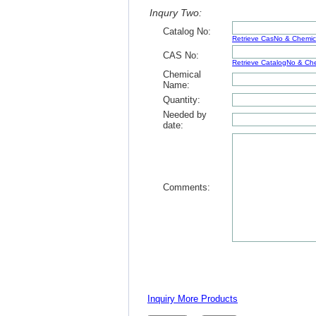
Inqury Two:
Catalog No:
Retrieve CasNo & Chemi
CAS No:
Retrieve CatalogNo & C
Chemical
Name:
Quantity:
Needed by
date:
Comments:
Inquiry More Products