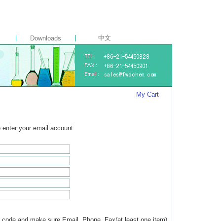
中文
Downloads
My Cart
to enter your email account
 code and make sure Email, Phone, Fax(at least one item)