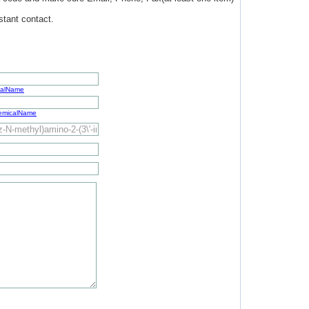
stant contact.
calName
hemicalName