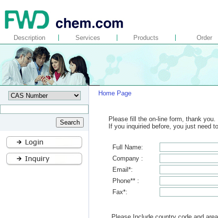
Description
Services
Products
Order
Home Page
Please fill the on-line form, thank you.
If you inquiried before, you just need 
Full Name:
Company :
Email*:
Phone** :
Fax*:
Please Include country code and area