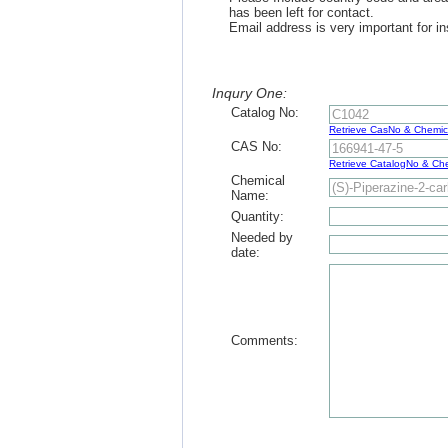
has been left for contact.
Email address is very important for in
Inqury One:
Catalog No:
Retrieve CasNo & Chemi
CAS No:
Retrieve CatalogNo & C
Chemical
Name:
Quantity:
Needed by
date:
Comments: