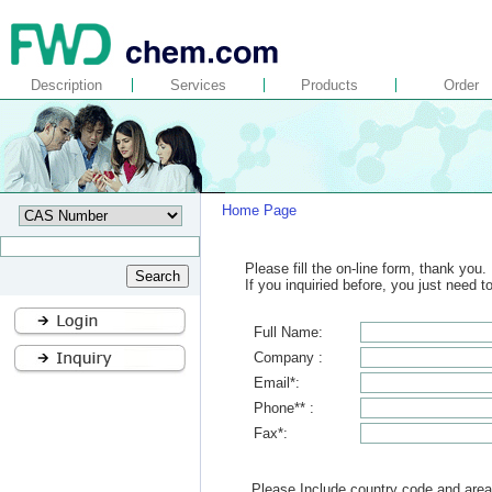
Description
Services
Products
Order
Home Page
Please fill the on-line form, thank you.
If you inquiried before, you just need 
Full Name:
Company :
Email*:
Phone** :
Fax*:
Please Include country code and area