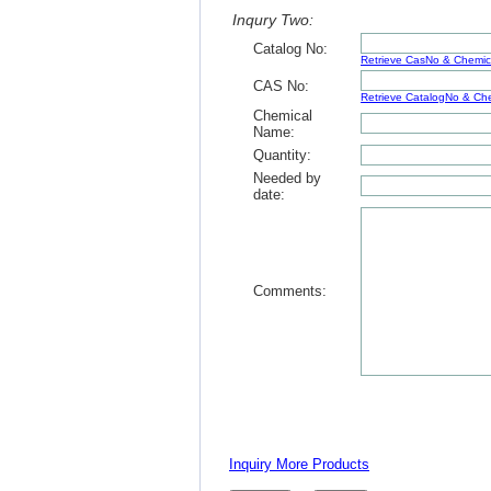
Inqury Two:
Catalog No:
Retrieve CasNo & Chemi
CAS No:
Retrieve CatalogNo & C
Chemical
Name:
Quantity:
Needed by
date:
Comments:
Inquiry More Products