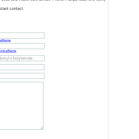
stant contact.
calName
hemicalName