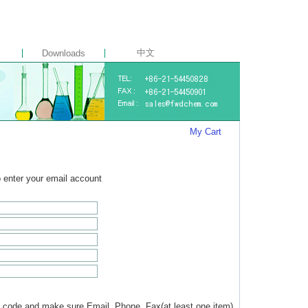
中文
Downloads
My Cart
to enter your email account
 code and make sure Email, Phone, Fax(at least one item)