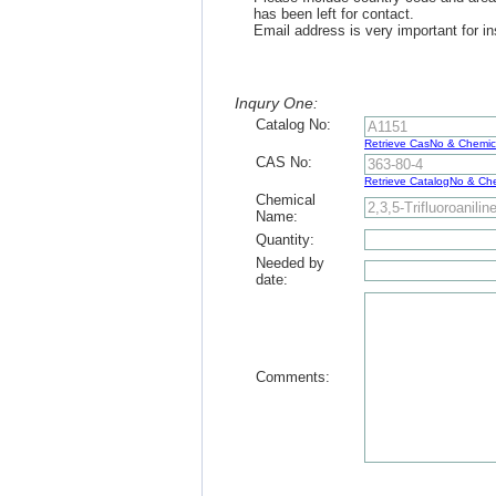
has been left for contact.
Email address is very important for in
Inqury One:
Catalog No:
Retrieve CasNo & Chemi
CAS No:
Retrieve CatalogNo & C
Chemical
Name:
Quantity:
Needed by
date:
Comments: