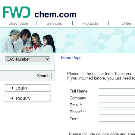
Description
Services
Products
Order
Home Page
Please fill the on-line form, thank you.
If you inquiried before, you just need 
Full Name:
Company :
Email*:
Phone** :
Fax*:
Please Include country code and area