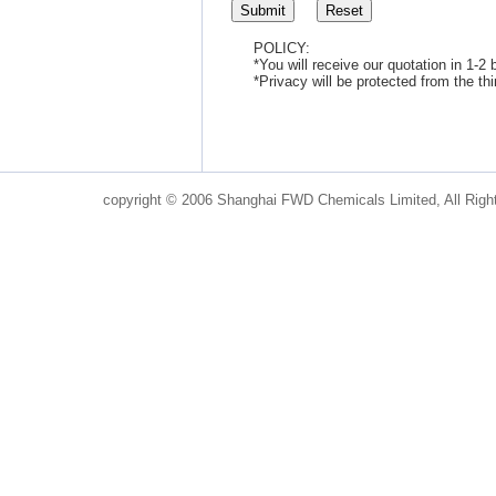
POLICY:
*You will receive our quotation in 1-2
*Privacy will be protected from the th
copyright © 2006 Shanghai FWD Chemicals Limited, All Righ