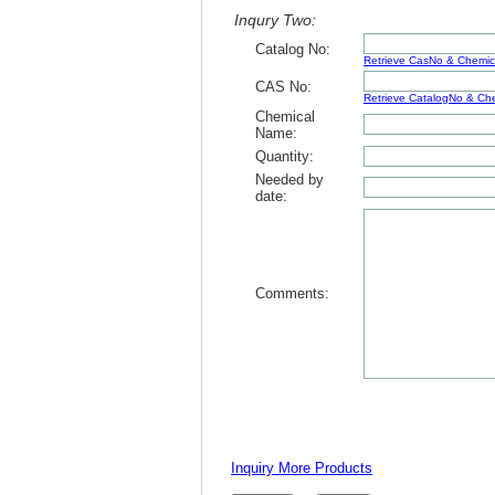
Inqury Two:
Catalog No:
Retrieve CasNo & Chemi
CAS No:
Retrieve CatalogNo & C
Chemical
Name:
Quantity:
Needed by
date:
Comments:
Inquiry More Products